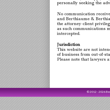
personally seeking the adv
No communication received 
and Berthiaume & Berthia
the attorney-client privil
as such communications ma
intercepted.
Jurisdiction
This website are not intende
of business from out-of-sta
Please note that lawyers a
© 2012 - 2026 B