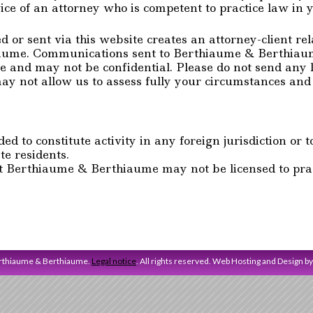
ice of an attorney who is competent to practice law in yo
or sent via this website creates an attorney-client re
ume. Communications sent to Berthiaume & Berthiaume 
ege and may not be confidential. Please do not send any 
y not allow us to assess fully your circumstances and 
d to constitute activity in any foreign jurisdiction or to
te residents.
t Berthiaume & Berthiaume may not be licensed to pract
erthiaume & Berthiaume.
Legal notice
. All rights reserved. Web Hosting and Design b