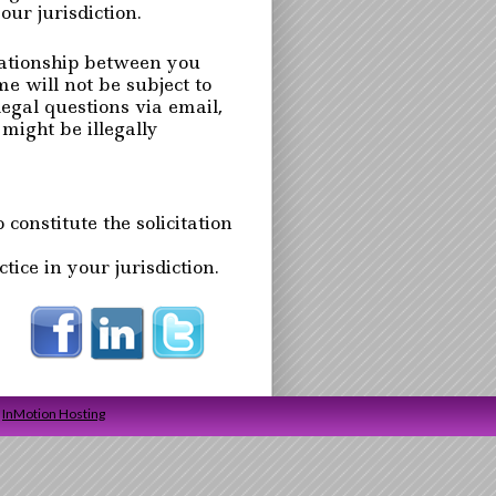
ur jurisdiction.
lationship between you
will not be subject to
legal questions via email,
might be illegally
 constitute the solicitation
ice in your jurisdiction.
y
InMotion Hosting