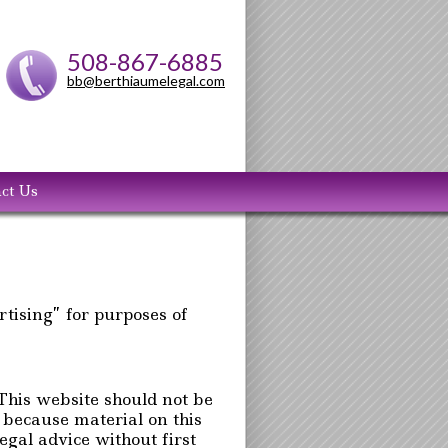
508-867-6885
bb@berthiaumelegal.com
ct Us
rtising” for purposes of
 This website should not be
, because material on this
gal advice without first