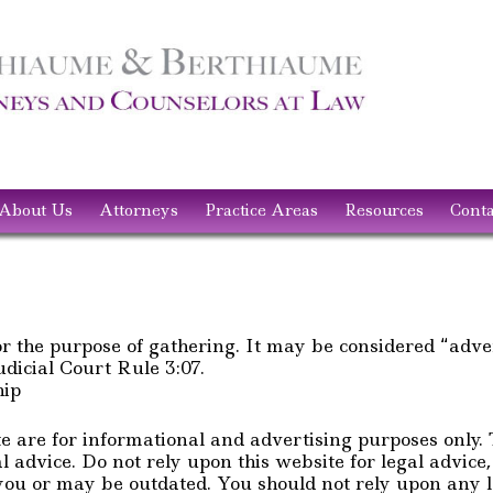
About Us
Attorneys
Practice Areas
Resources
Conta
or the purpose of gathering. It may be considered “adve
icial Court Rule 3:07.
hip
te are for informational and advertising purposes only.
l advice. Do not rely upon this website for legal advice
ou or may be outdated. You should not rely upon any le