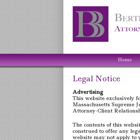
Home
Legal Notice
Advertising
This website exclusively f
Massachusetts Supreme Jud
Attorney-Client Relations
The contents of this websi
construed to offer any lega
website may not apply to y